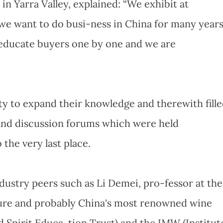
in Yarra Valley, explained: “We exhibit at
e want to do busi-ness in China for many year
o educate buyers one by one and we are
ty to expand their knowledge and therewith fill
and discussion forums which were held
the very last place.
ustry peers such as Li Demei, pro-fessor at the
lture and probably China's most renowned wine
 Spirit Educa-tion Trust) and the IMW (Institut