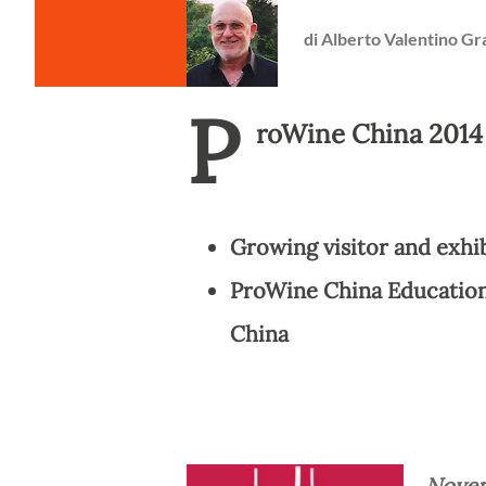
di
Alberto Valentino Gr
P
roWine China 2014
Growing visitor and exhi
ProWine China Education
China
Novem