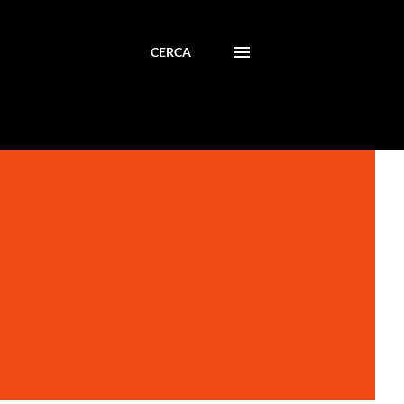
CERCA