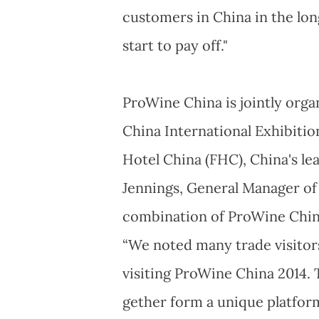
customers in China in the lon
start to pay off."
ProWine China is jointly org
China International Exhibition
Hotel China (FHC), China's le
Jennings, General Manager of 
combination of ProWine China
“We noted many trade visitors
visiting ProWine China 2014.
gether form a unique platform 