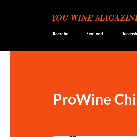
YOU WINE MAGAZIN
Ricerche
Seminari
Recensi
ProWine Chi