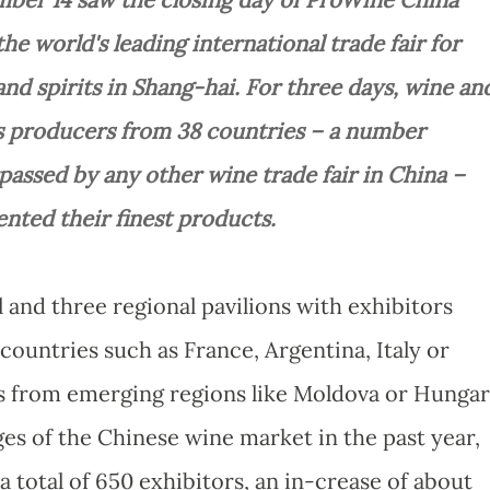
the world's leading international trade fair for
nd spirits in Shang-hai. For three days, wine an
ts producers from 38 countries – a number
passed by any other wine trade fair in China –
ented their finest products.
 and three regional pavilions with exhibitors
ountries such as France, Argentina, Italy or
s from emerging regions like Moldova or Hungar
es of the Chinese wine market in the past year,
 total of 650 exhibitors, an in-crease of about