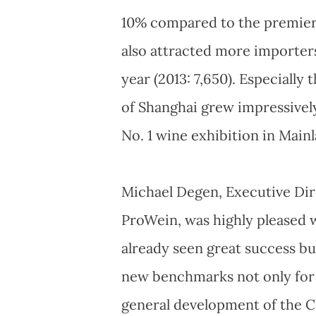
10% compared to the premiere 
also attracted more importers
year (2013: 7,650). Especially
of Shanghai grew impressively
No. 1 wine exhibition in Main
Michael Degen, Executive Di
ProWein, was highly pleased wi
already seen great success bu
new benchmarks not only for w
general development of the C