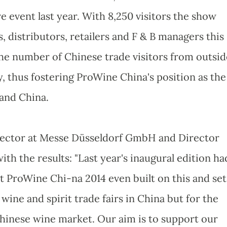
event last year. With 8,250 visitors the show
, distributors, retailers and F & B managers this
 the number of Chinese trade visitors from outsid
, thus fostering ProWine China's position as the
land China.
rector at Messe Düsseldorf GmbH and Director
th the results: "Last year's inaugural edition ha
t ProWine Chi-na 2014 even built on this and set
ine and spirit trade fairs in China but for the
hinese wine market. Our aim is to support our