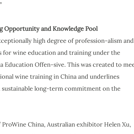
”
ing Opportunity and Knowledge Pool
ceptionally high degree of profession-alism and
 for wine education and training under the
a Education Offen-sive. This was created to me
ional wine training in China and underlines
 a sustainable long-term commitment on the
f ProWine China, Australian exhibitor Helen Xu,