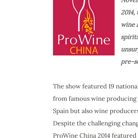
2014, 
wine a
spiri
unsur
pre-s
The show featured 19 national
from famous wine producing c
Spain but also wine producer
Despite the challenging chang
ProWine China 2014 featured a