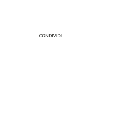
CONDIVIDI