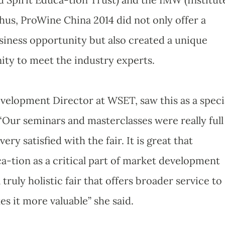
Thus, ProWine China 2014 did not only offer a
iness opportunity but also created a unique
ty to meet the industry experts.
evelopment Director at WSET, saw this as a speci
“Our seminars and masterclasses were really full
ery satisfied with the fair. It is great that
-tion as a critical part of market development
ruly holistic fair that offers broader service to
s it more valuable” she said.