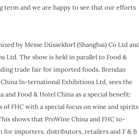
g term and we are happy to see that our efforts
anized by Messe Düsseldorf (Shanghai) Co Ltd an
s Ltd. The show is held in parallel to Food &
ading trade fair for imported foods. Brendan
China In-ternational Exhibitions Ltd, sees the
 and Food & Hotel China as a special benefit:
 of FHC with a special focus on wine and spirits
 This shows that ProWine China and FHC to-
for importers, distributors, retailers and F & B