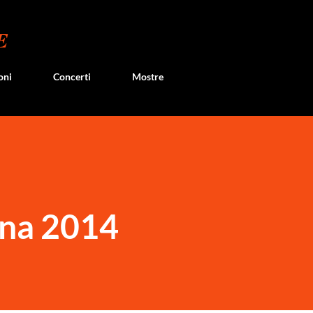
Passa ai contenuti principali
E
oni
Concerti
Mostre
na 2014