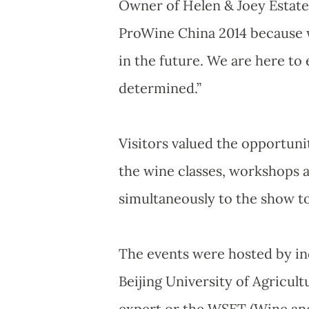
Owner of Helen & Joey Estate 
ProWine China 2014 because w
in the future. We are here t
determined.”
Visitors valued the opportuni
the wine classes, workshops 
simultaneously to the show to 
The events were hosted by ind
Beijing University of Agricu
expert or the WSET (Wine and