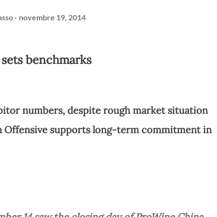
asso
novembre 19, 2014
 sets benchmarks
bitor numbers, despite rough market situation
 Offensive supports long-term commitment in
ber 14 saw the closing day of ProWine China