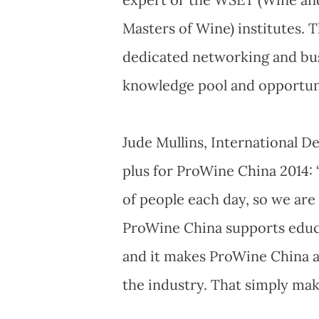
Masters of Wine) institutes. 
dedicated networking and bus
knowledge pool and opportuni
Jude Mullins, International D
plus for ProWine China 2014: 
of people each day, so we are v
ProWine China supports educa
and it makes ProWine China a t
the industry. That simply make