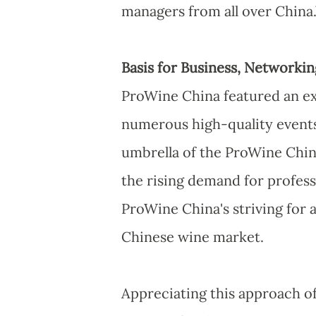
managers from all over China.
Basis for Business, Network
ProWine China featured an ex
numerous high-quality events
umbrella of the ProWine Chin
the rising demand for profess
ProWine China's striving for
Chinese wine market.
Appreciating this approach o