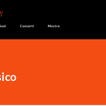
Passa ai contenuti principali
E
ioni
Concerti
Mostre
sico