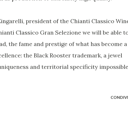
Zingarelli, president of the Chianti Classico Win
ianti Classico Gran Selezione we will be able t
oad, the fame and prestige of what has become a
cellence: the Black Rooster trademark, a jewel
uniqueness and territorial specificity impossibl
CONDIVI