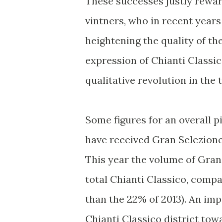
These successes justly rewar
vintners, who in recent years 
heightening the quality of th
expression of Chianti Classic
qualitative revolution in the t
Some figures for an overall p
have received Gran Selezione
This year the volume of Gran
total Chianti Classico, compa
than the 22% of 2013). An imp
Chianti Classico district tow