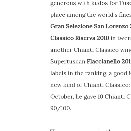
generous with kudos for Tusc
place among the world’s fine
Gran Selezione San Lorenzo 
Classico Riserva 2010
in twen
another Chianti Classico win
Supertuscan
Flaccianello 201
labels in the ranking, a good
new kind of Chianti Classico:
October, he gave 10 Chianti 
90/100.