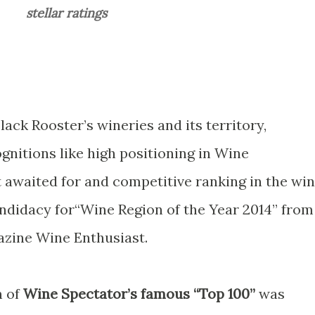
stellar ratings
Black Rooster’s wineries and its territory,
nitions like high positioning in Wine
t awaited for and competitive ranking in the wi
andidacy for“Wine Region of the Year 2014” from
zine Wine Enthusiast.
n of
Wine Spectator’s famous “Top 100”
was