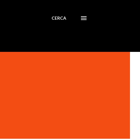
CERCA