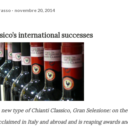
rasso
novembre 20, 2014
ssico’s international successes
cclaimed in Italy and abroad and is reaping awards an