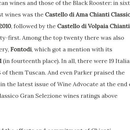
an wines and those of the Black Rooster: in six
st wines was the
Castello di Ama Chianti Classi
2010
, followed by the
Castello di Volpaia Chianti
ty-first. Among the top twenty there was also
ery,
Fontodi
, which got a mention with its
1
(in fourteenth place). In all, there were 19 Itali
 8 of them Tuscan. And even Parker praised the
 in the latest issue of Wine Advocate at the end 
Classico Gran Selezione wines ratings above