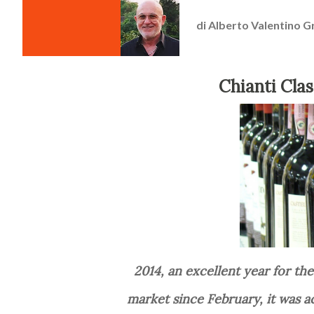
di
Alberto Valentino G
Chianti Cla
2014, an excellent year for the new type of Chianti Classico, Gran Selezione: on the
market since February, it was a