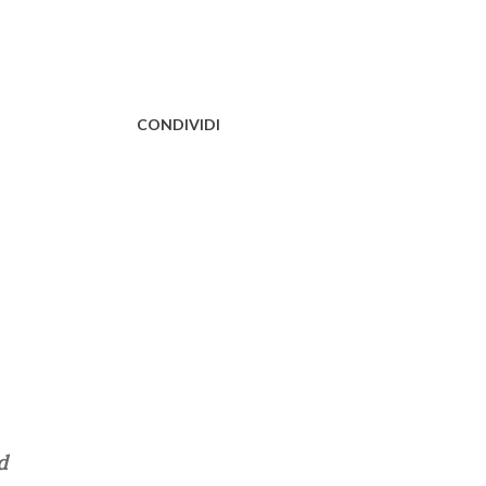
CONDIVIDI
d