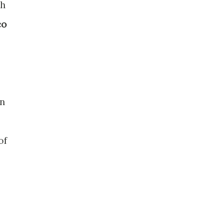
th
co
an
of