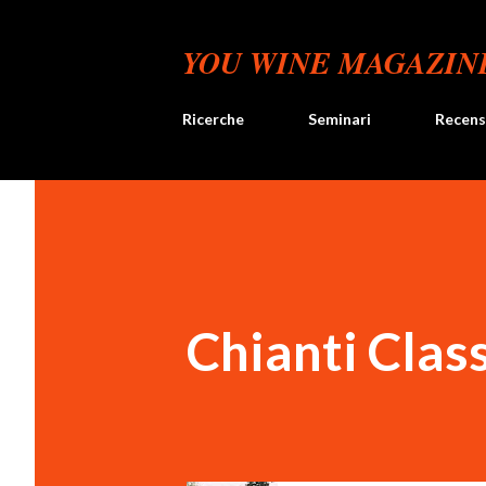
YOU WINE MAGAZIN
Ricerche
Seminari
Recens
Chianti Clas