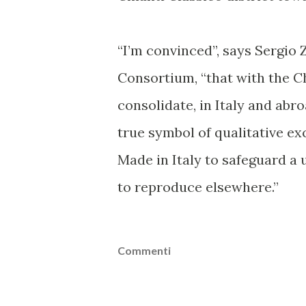
“I’m convinced”, says Sergio 
Consortium, “that with the Ch
consolidate, in Italy and abr
true symbol of qualitative ex
Made in Italy to safeguard a 
to reproduce elsewhere.”
Commenti