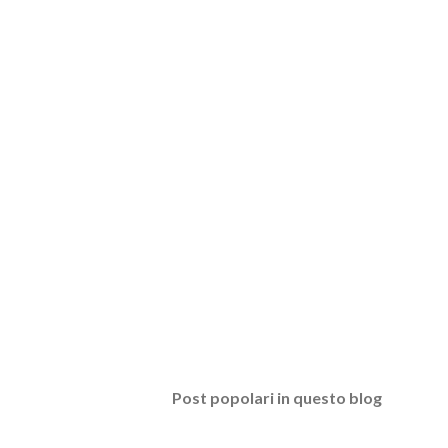
Post popolari in questo blog