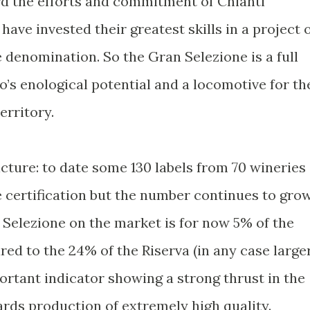
d the efforts and commitment of Chianti
have invested their greatest skills in a project 
e denomination. So the Gran Selezione is a full
o’s enological potential and a locomotive for th
erritory.
icture: to date some 130 labels from 70 wineries
 certification but the number continues to grow
 Selezione on the market is for now 5% of the
red to the 24% of the Riserva (in any case large
ortant indicator showing a strong thrust in the
ards production of extremely high quality.