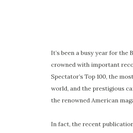
It’s been a busy year for the 
crowned with important recog
Spectator’s Top 100, the mos
world, and the prestigious c
the renowned American maga
In fact, the recent publicatio